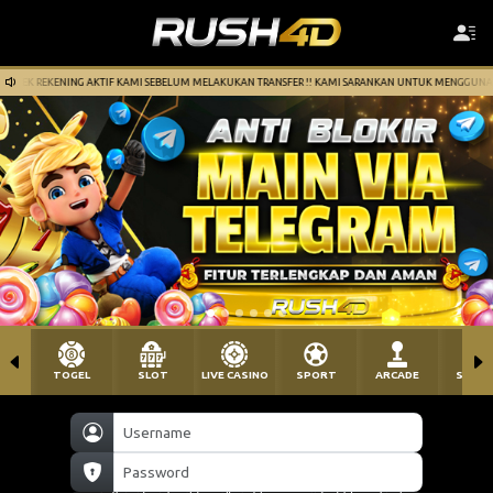
 REKENING AKTIF KAMI SEBELUM MELAKUKAN TRANSFER !! KAMI SARANKAN UNTUK MENGGUNAKAN QRIS
TOGEL
SLOT
LIVE CASINO
SPORT
ARCADE
SABU