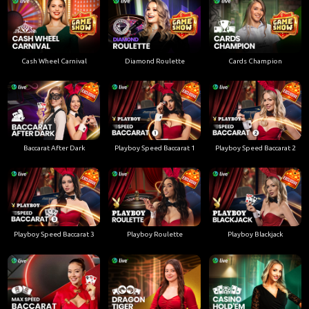
Cash Wheel Carnival
Diamond Roulette
Cards Champion
Baccarat After Dark
Playboy Speed Baccarat 1
Playboy Speed Baccarat 2
Playboy Speed Baccarat 3
Playboy Roulette
Playboy Blackjack