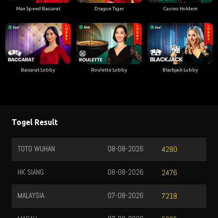
Max Speed Baccarat
Dragon Tiger
Casino Holdem
Baccarat Lobby
Roulette Lobby
Blackjack Lobby
Togel Result
TOTO WUHAN
08-08-2026
4280
HK SIANG
08-08-2026
2476
MALAYSIA
07-08-2026
7218