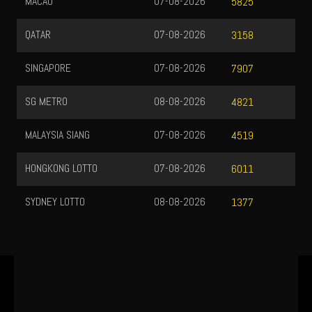
MACAU
07-08-2026
5825
QATAR
07-08-2026
3158
SINGAPORE
07-08-2026
7907
SG METRO
08-08-2026
4821
MALAYSIA SIANG
07-08-2026
4519
HONGKONG LOTTO
07-08-2026
6011
SYDNEY LOTTO
08-08-2026
1377