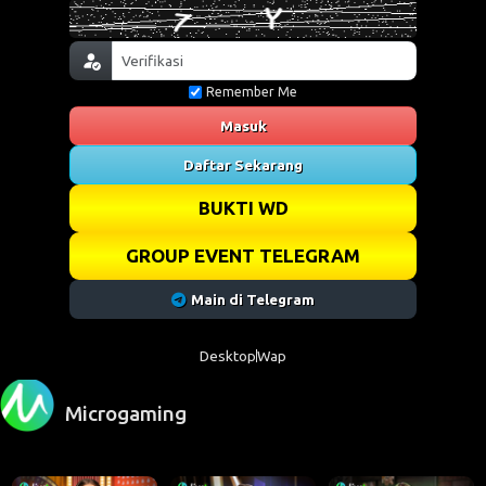
Remember Me
Masuk
Daftar Sekarang
BUKTI WD
GROUP EVENT TELEGRAM
Main di Telegram
Desktop
Wap
Microgaming