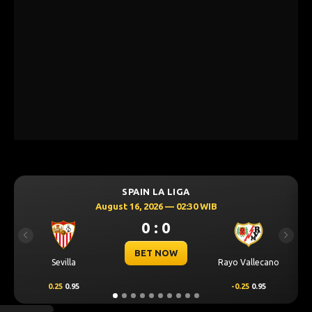
GA
SPAIN LA LIGA
2:30 WIB
August 16, 2026 — 00:30 W
0 : 0
Previous
Next
BET NOW
Rayo Vallecano
Alaves
-0.25
0.95
0.00
0.62