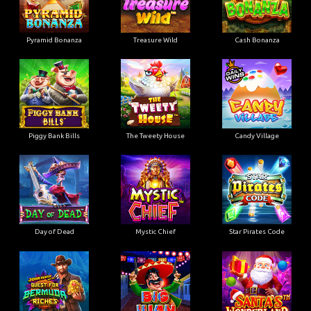
Pyramid Bonanza
Treasure Wild
Cash Bonanza
Piggy Bank Bills
The Tweety House
Candy Village
Day of Dead
Mystic Chief
Star Pirates Code