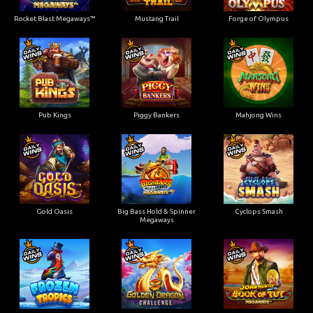
Rocket Blast Megaways™
Mustang Trail
Forge of Olympus
Pub Kings
Piggy Bankers
Mahjong Wins
Gold Oasis
Big Bass Hold & Spinner
Cyclops Smash
Megaways