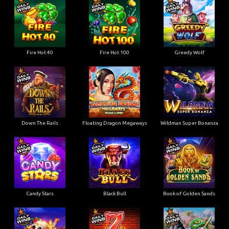
Fire Hot 40
Fire Hot 100
Greedy Wolf
Down The Rails
Floating Dragon Megaways
Wildman Super Bonanza
Candy Stars
Black Bull
Book of Golden Sands