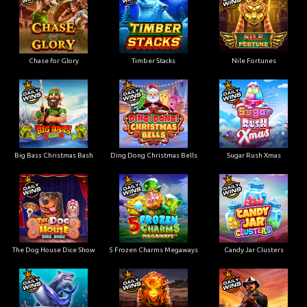
Chase for Glory
Timber Stacks
Nile Fortunes
Big Bass Christmas Bash
Ding Dong Christmas Bells
Sugar Rush Xmas
The Dog House Dice Show
5 Frozen Charms Megaways
Candy Jar Clusters