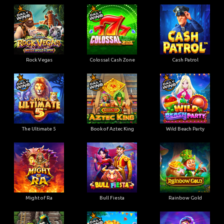
Rock Vegas
Colossal Cash Zone
Cash Patrol
The Ultimate 5
Book of Aztec King
Wild Beach Party
Might of Ra
Bull Fiesta
Rainbow Gold