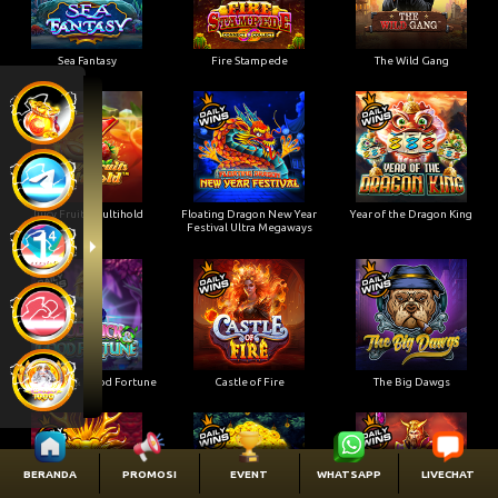
Sea Fantasy
Fire Stampede
The Wild Gang
Juicy Fruits Multihold
Floating Dragon New Year
Year of the Dragon King
Festival Ultra Megaways
Good Luck & Good Fortune
Castle of Fire
The Big Dawgs
BERANDA
PROMOSI
EVENT
WHATSAPP
LIVECHAT