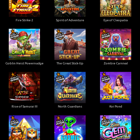
Fire Strike 2
Spirit of Adventure
Eye of Cleopatra
Goblin Heist Powernudge
The Great Stick-Up
Zombie Carnival
Rise of Samurai III
North Guardians
Koi Pond