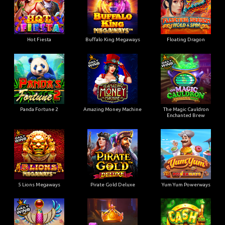
Hot Fiesta
Buffalo King Megaways
Floating Dragon
Panda Fortune 2
Amazing Money Machine
The Magic Cauldron
Enchanted Brew
5 Lions Megaways
Pirate Gold Deluxe
Yum Yum Powerways