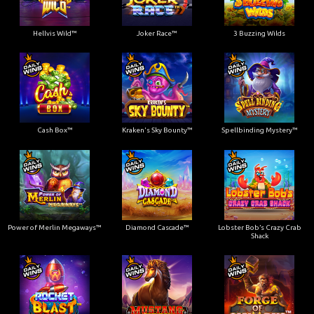
Hellvis Wild™
Joker Race™
3 Buzzing Wilds
Cash Box™
Kraken's Sky Bounty™
Spellbinding Mystery™
Power of Merlin Megaways™
Diamond Cascade™
Lobster Bob’s Crazy Crab
Shack