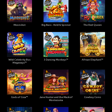
Moonshot
Big Bass - Hold & Spinner
The Red Queen
Wild Celebrity Bus
3 Dancing Monkeys™
African Elephant™
Megaways™
Gods of Giza™
Jane Hunter and the Mask of
Cowboy Coins
Montezuma