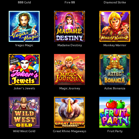
888 Gold
Fire 88
Diamond Strike
Vegas Magic
Madame Destiny
Monkey Warrior
Joker's Jewels
Magic Journey
Aztec Bonanza
Wild West Gold
Great Rhino Megaways
Fruit Party