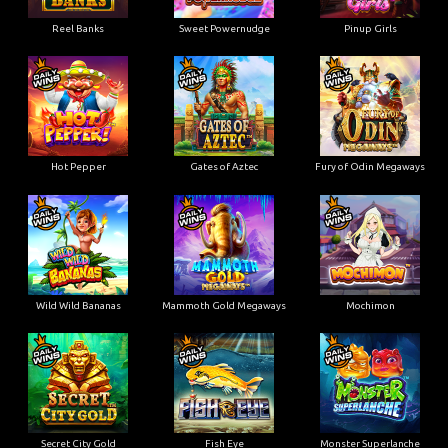
Reel Banks
Sweet Powernudge
Pinup Girls
Hot Pepper
Gates of Aztec
Fury of Odin Megaways
Wild Wild Bananas
Mammoth Gold Megaways
Mochimon
Secret City Gold
Fish Eye
Monster Superlanche