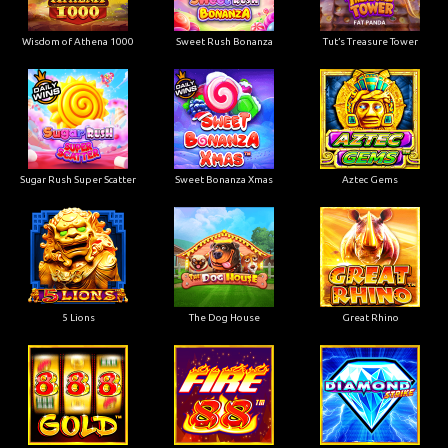
Wisdom of Athena 1000
Sweet Rush Bonanza
Tut’s Treasure Tower
Sugar Rush Super Scatter
Sweet Bonanza Xmas
Aztec Gems
5 Lions
The Dog House
Great Rhino