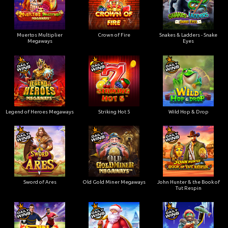
Muertos Multiplier
Crown of Fire
Snakes & Ladders - Snake
Megaways
Eyes
Legend of Heroes Megaways
Striking Hot 5
Wild Hop & Drop
Sword of Ares
Old Gold Miner Megaways
John Hunter & the Book of
Tut Respin