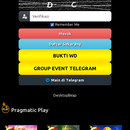
Remember Me
Masuk
Daftar Sekarang
BUKTI WD
GROUP EVENT TELEGRAM
Main di Telegram
Desktop
Wap
Pragmatic Play