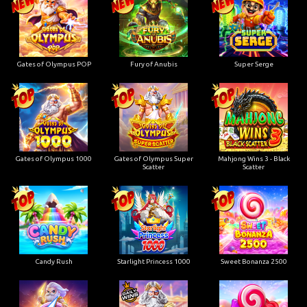
Gates of Olympus POP
Fury of Anubis
Super Serge
Gates of Olympus 1000
Gates of Olympus Super
Mahjong Wins 3 - Black
Scatter
Scatter
Candy Rush
Starlight Princess 1000
Sweet Bonanza 2500