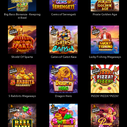
Big Bass Bonanza - Keeping
Gems of Serengeti
Pirate Golden Age
it Reel
Shield Of Sparta
Gates of Gatot Kaca
Lucky Fishing Megaways
5 Rabbits Megaways
Dragon Hero
PIZZA! PIZZA? PIZZA!