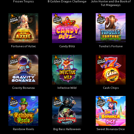
Frozen Tropics
8 Golden Dragon Challenge
John Hunter and the Book of
Tut Megaways
Fortunes of Aztec
Candy Blitz
Tundra’s Fortune
Gravity Bonanza
Infective Wild
Cash Chips
Rainbow Reels
Big Bass Halloween
Sweet Bonanza Dice