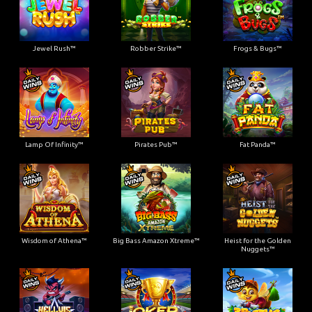
Jewel Rush™
Robber Strike™
Frogs & Bugs™
Lamp Of Infinity™
Pirates Pub™
Fat Panda™
Wisdom of Athena™
Big Bass Amazon Xtreme™
Heist for the Golden
Nuggets™