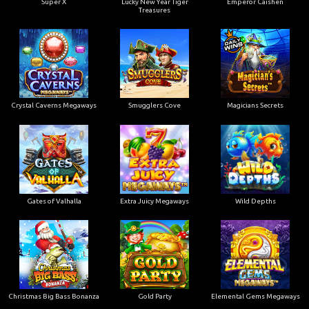
Super X
Lucky New Year Tiger
Emperor Caishen
Treasures
Crystal Caverns Megaways
Smugglers Cove
Magicians Secrets
Gates of Valhalla
Extra Juicy Megaways
Wild Depths
Christmas Big Bass Bonanza
Gold Party
Elemental Gems Megaways