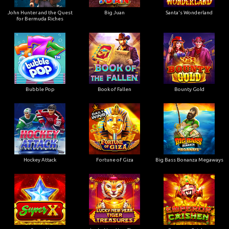
John Hunter and the Quest
Big Juan
Santa's Wonderland
for Bermuda Riches
Bubble Pop
Book of Fallen
Bounty Gold
Hockey Attack
Fortune of Giza
Big Bass Bonanza Megaways