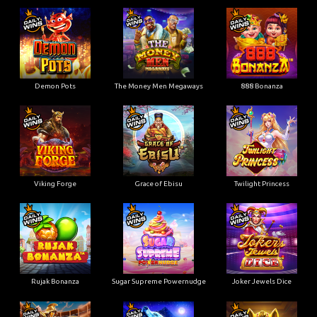
Demon Pots
The Money Men Megaways
888 Bonanza
Viking Forge
Grace of Ebisu
Twilight Princess
Rujak Bonanza
Sugar Supreme Powernudge
Joker Jewels Dice