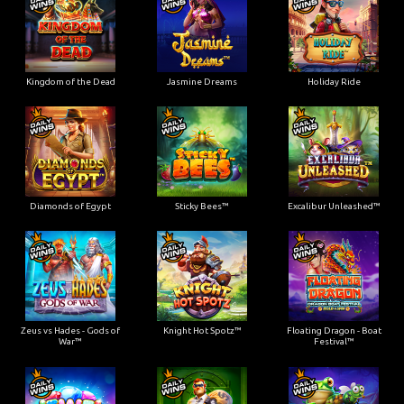
Kingdom of the Dead
Jasmine Dreams
Holiday Ride
Diamonds of Egypt
Sticky Bees™
Excalibur Unleashed™
Zeus vs Hades - Gods of
Knight Hot Spotz™
Floating Dragon - Boat
War™
Festival™