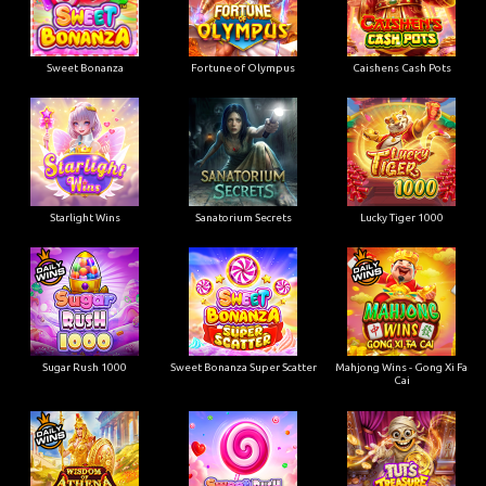
Sweet Bonanza
Fortune of Olympus
Caishens Cash Pots
Starlight Wins
Sanatorium Secrets
Lucky Tiger 1000
Sugar Rush 1000
Sweet Bonanza Super Scatter
Mahjong Wins - Gong Xi Fa
Cai