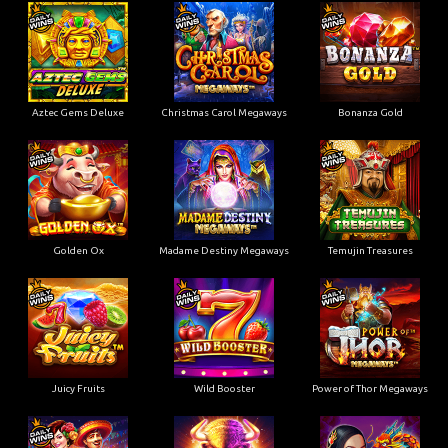
Aztec Gems Deluxe
Christmas Carol Megaways
Bonanza Gold
Golden Ox
Madame Destiny Megaways
Temujin Treasures
Juicy Fruits
Wild Booster
Power of Thor Megaways