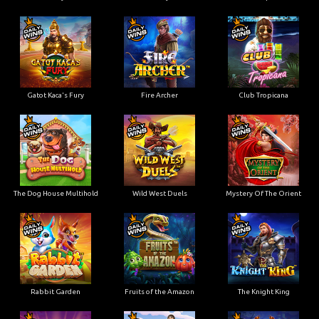
Gatot Kaca's Fury
Fire Archer
Club Tropicana
The Dog House Multihold
Wild West Duels
Mystery Of The Orient
Rabbit Garden
Fruits of the Amazon
The Knight King