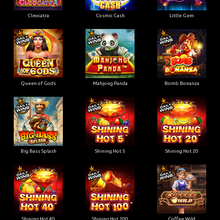
Cleocatra
Cosmic Cash
Little Gem
Queen of Gods
Mahjong Panda
Bomb Bonanza
Big Bass Splash
Shining Hot 5
Shining Hot 20
Shining Hot 40
Shining Hot 100
Coffee Wild