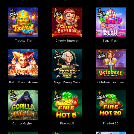
Tropical Tiki
Cheeky Emperor
Sugar Rush
Hot to Burn Extreme
Magic Money Maze
Octobeer Fortunes
Gorilla Mayhem
Fire Hot 5
Fire Hot 20