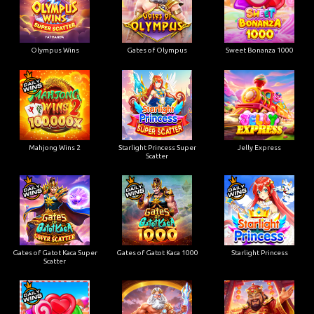
Olympus Wins
Gates of Olympus
Sweet Bonanza 1000
Mahjong Wins 2
Starlight Princess Super
Jelly Express
Scatter
Gates of Gatot Kaca Super
Gates of Gatot Kaca 1000
Starlight Princess
Scatter