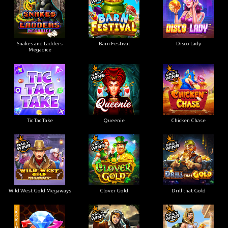
Snakes and Ladders
Barn Festival
Disco Lady
Megadice
Tic Tac Take
Queenie
Chicken Chase
Wild West Gold Megaways
Clover Gold
Drill that Gold