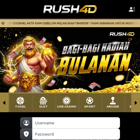
ELAKUKAN TRANSFER !! KAMI SARANKAN UNTUK MENGGUNAKAN QRIS AGAR PROSES DEPOSIT LANCAR !!
TOGEL
SLOT
LIVE CASINO
SPORT
ARCADE
SABU