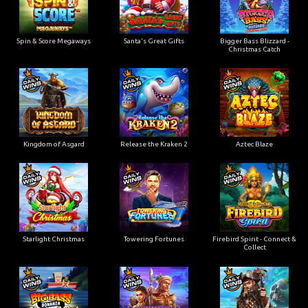
Spin & Score Megaways
Santa's Great Gifts
Bigger Bass Blizzard -
Christmas Catch
Kingdom of Asgard
Release the Kraken 2
Aztec Blaze
Starlight Christmas
Towering Fortunes
Firebird Spirit - Connect &
Collect