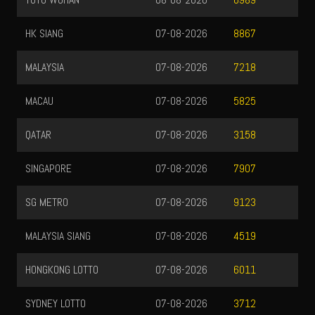
6989
HK SIANG
07-08-2026
8867
MALAYSIA
07-08-2026
7218
MACAU
07-08-2026
5825
QATAR
07-08-2026
3158
SINGAPORE
07-08-2026
7907
SG METRO
07-08-2026
9123
MALAYSIA SIANG
07-08-2026
4519
HONGKONG LOTTO
07-08-2026
6011
SYDNEY LOTTO
07-08-2026
3712