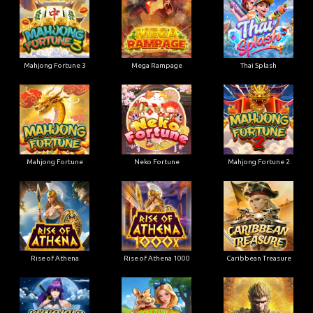
Mahjong Fortune 3
Mega Rampage
Thai Splash
Mahjong Fortune
Neko Fortune
Mahjong Fortune 2
Rise of Athena
Rise of Athena 1000
Caribbean Treasure