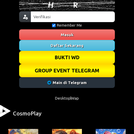
Remember Me
Masuk
Daftar Sekarang
BUKTI WD
GROUP EVENT TELEGRAM
Main di Telegram
Desktop
Wap
CosmoPlay