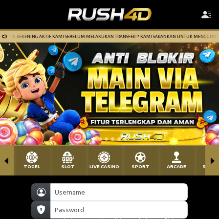
EKENING AKTIF KAMI SEBELUM MELAKUKAN TRANSFER !! KAMI SARANKAN UNTUK MENGGUNAKAN QRIS AG
TOGEL
SLOT
LIVE CASINO
SPORT
ARCADE
SABU