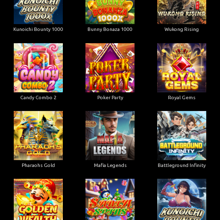
Kunoichi Bounty 1000
Bunny Bonaza 1000
Wukong Rising
Candy Combo 2
Poker Party
Royal Gems
Pharaohs Gold
Mafia Legends
Battleground Infinity