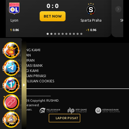
0 : 0
Previous
Next
BET NOW
SK Sturm Graz
Fenerbahce
-0.5
0.95
0.5
0.87
TENTANG KAMI
BANTUAN
PERATURAN
INFORMASI BANK
HUBUNGI KAMI
KEBIJAKAN PRIVASI
PERSETUJUAN COOKIES
------------------------------------------------
© 2015 - 2026 Copyright RUSH4D.
All Rights Reserved.
LAPOR PUSAT