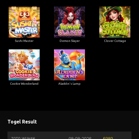
Sushi Master
Demon Slayer
Clover Cottage
Cookie Wonderland
Aladdin's Lamp
Togel Result
TOTO WUHAN
08-08-2026