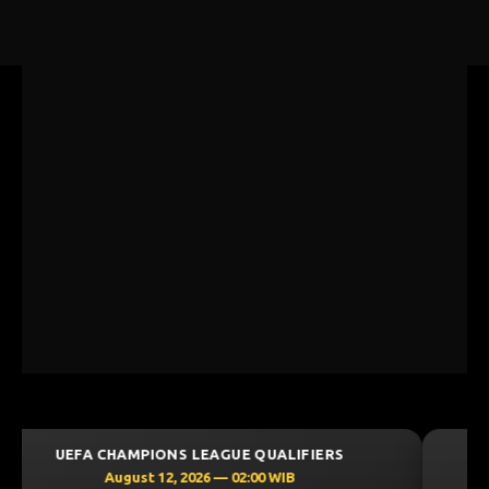
UEFA CHAMPIONS LEAGUE QUALIFIERS
August 12, 2026 — 01:30 WIB