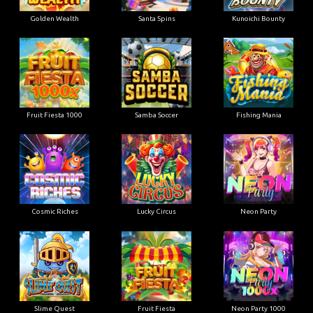
Golden Wealth
Santa Spins
Kunoichi Bounty
Fruit Fiesta 1000
Samba Soccer
Fishing Mania
Cosmic Riches
Lucky Circus
Neon Party
Slime Quest
Fruit Fiesta
Neon Party 1000