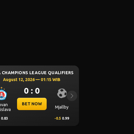
ATIONAL
E-FOOTBALL F24 ELITE CLUB FRIENDLY
August 7, 2026 — 21:30 WIB
 WIB
0 : 0
Next
BET NOW
e-Tottenham
e-Real Madrid
Hotspur
e-Portugal
-0.5
-0.90
0.5
0.66
0.00
-0.70