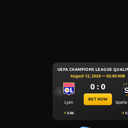
UEFA CHAMPIONS LEAGUE QUALIFIERS
UEFA CHAMP
August 12, 2026 — 01:15 WIB
August
0 : 0
Previous
BET NOW
Slovan
Mjallby
Bodo Glimt
Bratislava
0.5
0.83
-0.5
0.99
0.75
0.82