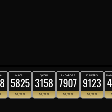
IA
MACAU
QATAR
SINGAPORE
SG METRO
MALA
18
5825
3158
7907
9123
4
26
7/8/2026
7/8/2026
7/8/2026
7/8/2026
7