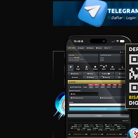
TELEGRA
Daftar
Login