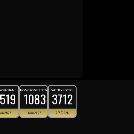
YSIA SIANG
HONGKONG LOTTO
SYDNEY LOTTO
519
1083
3712
/8/2026
6/8/2026
7/8/2026