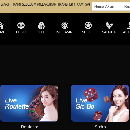
IF KAMI SEBELUM MELAKUKAN TRANSFER !! KAMI SARANKAN UNTUK MENGGUNAKAN 
ME
TOGEL
SLOT
LIVE CASINO
SPORT
SABUNG
ARC
Roulette
Sicbo