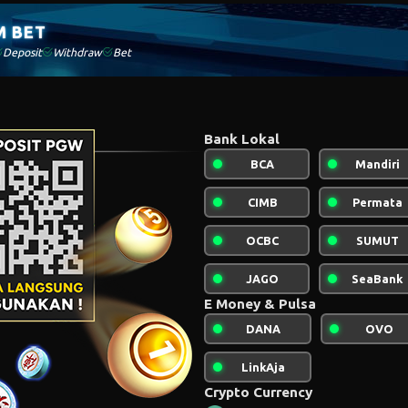
M BET
Deposit
Withdraw
Bet
Bank Lokal
BCA
Mandiri
CIMB
Permata
OCBC
SUMUT
JAGO
SeaBank
E Money & Pulsa
DANA
OVO
LinkAja