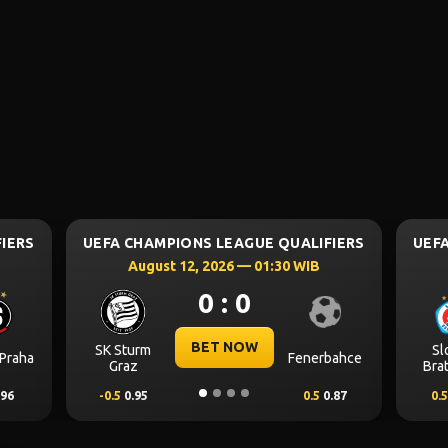
IONS LEAGUE QUALIFIERS
E-FOOTBALL F24 INTERN
FRIENDLY
 11, 2026 — 22:59 WIB
August 7, 2026 — 21:15
0 : 0
2 : 1
BET NOW
Union Saint-
Gilloise
BET NOW
e-
Netherlands
-0.75
1.00
0.00
0.36