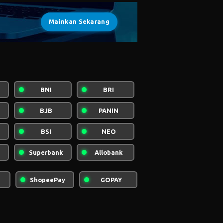
Mainkan Sekarang
BNI
BRI
BJB
PANIN
BSI
NEO
Superbank
Allobank
ShopeePay
GOPAY