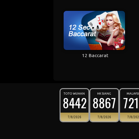
12 Baccarat
TOTO WUHAN
HK SIANG
MALAYS
8442
8867
72
7/8/2026
7/8/2026
7/8/20