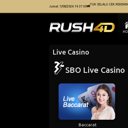
MOHON UNTUK SELALU CEK REKENING AKT
Jumat 7/08/2026 14:37:06
HO
Live Casino
SBO Live Casino
Baccarat