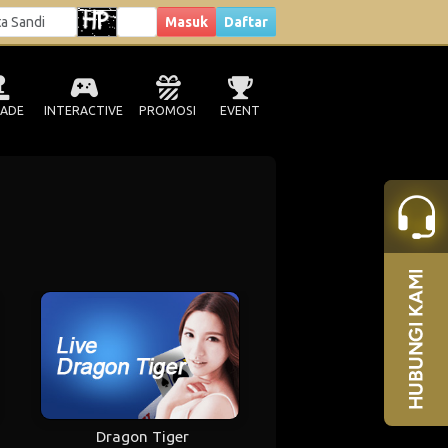
QRIS AGAR PROSES DEPOSIT LANCAR !!
MOHON UNTUK SELALU CEK R
Masuk
Daftar
ADE
INTERACTIVE
PROMOSI
EVENT
Dragon Tiger