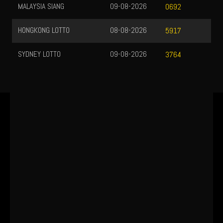
MALAYSIA SIANG
09-08-2026
0692
HONGKONG LOTTO
08-08-2026
5917
SYDNEY LOTTO
09-08-2026
3764