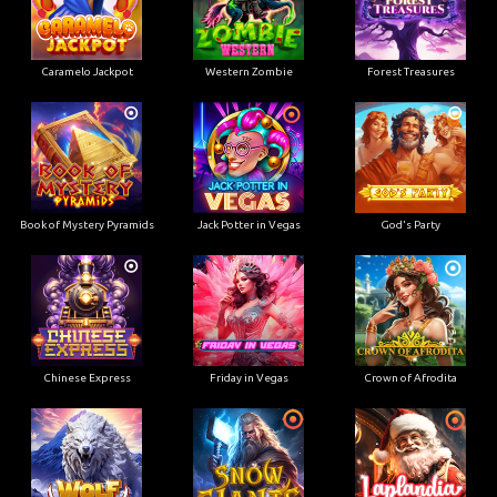
Caramelo Jackpot
Western Zombie
Forest Treasures
Book of Mystery Pyramids
Jack Potter in Vegas
God's Party
Chinese Express
Friday in Vegas
Crown of Afrodita