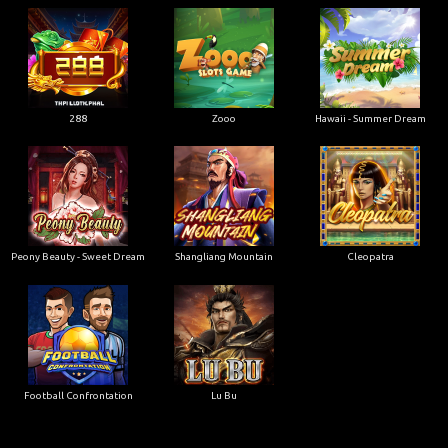
288
Zooo
Hawaii - Summer Dream
Peony Beauty - Sweet Dream
Shangliang Mountain
Cleopatra
Football Confrontation
Lu Bu