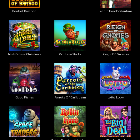
Book of Bamboo
Robin Hood Valentine
Irish Coins - Christmas
Rainbow Stacks
Reign Of Gnomes
Good Fishes
Parrots Of Caribbean
Lotto Lucky