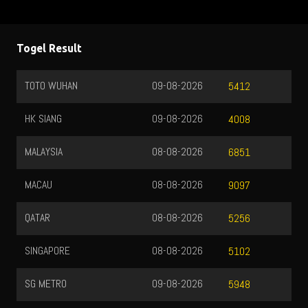
Togel Result
TOTO WUHAN
09-08-2026
5412
HK SIANG
09-08-2026
4008
MALAYSIA
08-08-2026
6851
MACAU
08-08-2026
9097
QATAR
08-08-2026
5256
SINGAPORE
08-08-2026
5102
SG METRO
09-08-2026
5948