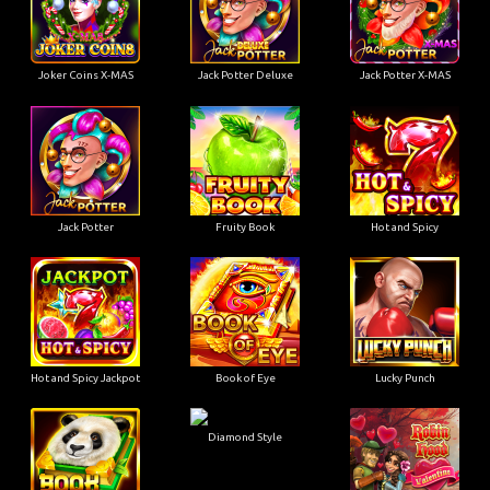
Joker Coins X-MAS
Jack Potter Deluxe
Jack Potter X-MAS
Jack Potter
Fruity Book
Hot and Spicy
Hot and Spicy Jackpot
Book of Eye
Lucky Punch
Diamond Style