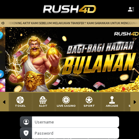
TIF KAMI SEBELUM MELAKUKAN TRANSFER !! KAMI SARANKAN UNTUK MENGGUNAKAN QRIS AGAR PROSES
TOGEL
SLOT
LIVE CASINO
SPORT
ARCADE
SABU