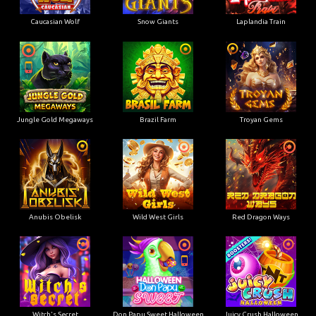
Caucasian Wolf
Snow Giants
Laplandia Train
Jungle Gold Megaways
Brazil Farm
Troyan Gems
Anubis Obelisk
Wild West Girls
Red Dragon Ways
Witch's Secret
Don Papu Sweet Halloween
Juicy Crush Halloween