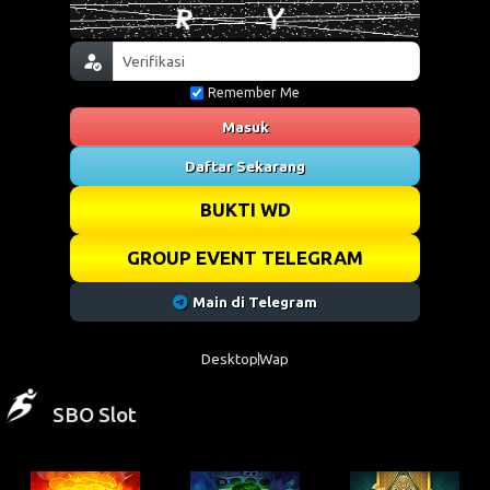
Remember Me
Masuk
Daftar Sekarang
BUKTI WD
GROUP EVENT TELEGRAM
Main di Telegram
Desktop
Wap
SBO Slot