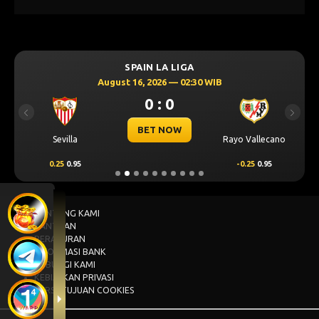
SPAIN LA LIGA
August 16, 2026 — 02:30 WIB
0 : 0
Previous
Next
BET NOW
Sevilla
Rayo Vallecano
0.25
0.95
-0.25
0.95
TENTANG KAMI
BANTUAN
PERATURAN
INFORMASI BANK
HUBUNGI KAMI
KEBIJAKAN PRIVASI
PERSETUJUAN COOKIES