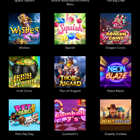
Space Traders
Robin Hood and his Merry
The Big Deal
Wins
Wishes
Squish
Dragon Coins
Irish Coins
Thor of Asgard
Neon Blaze
Pets Pay Day
Gumball7s
Deadly Outlaw