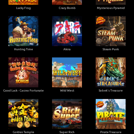
Lucky Frog
Crazy Bomb
Mysterious Pyramid
Hunting Time
Akira
Steam Punk
Good Luck - Casino Fortunate
Wild West
Sobek's Treasure
Golden Temple
Super Rich
Pirate Treasure