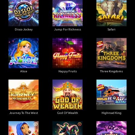
Disco Jockey
Jump For Richness
Safari
Alice
Happy Fruits
Three Kingdoms
Journey To The West
God Of Wealth
Highroad King