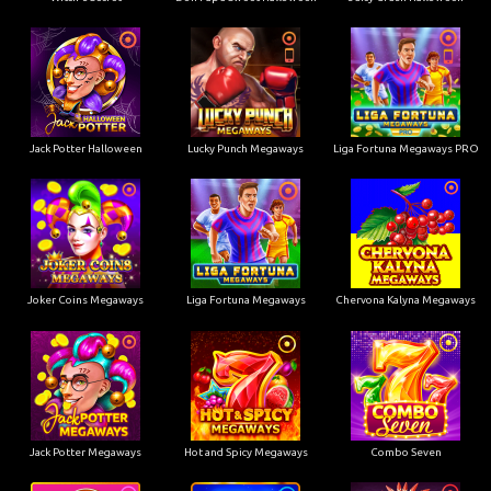
Jack Potter Halloween
Lucky Punch Megaways
Liga Fortuna Megaways PRO
Joker Coins Megaways
Liga Fortuna Megaways
Chervona Kalyna Megaways
Jack Potter Megaways
Hot and Spicy Megaways
Combo Seven