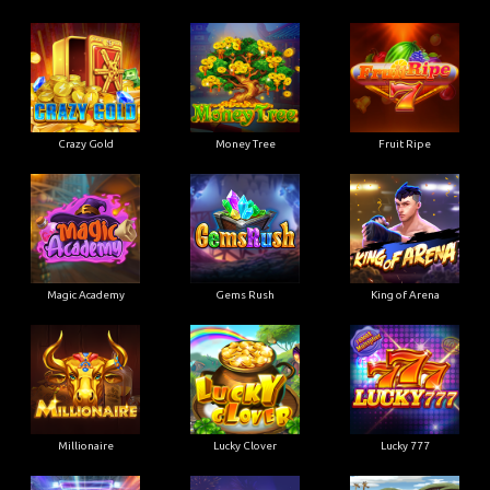
Crazy Gold
Money Tree
Fruit Ripe
Magic Academy
Gems Rush
King of Arena
Millionaire
Lucky Clover
Lucky 777