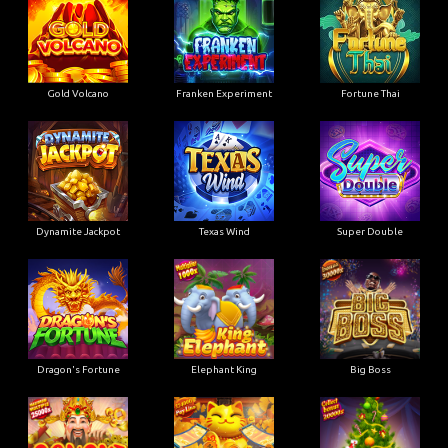
Gold Volcano
Franken Experiment
Fortune Thai
Dynamite Jackpot
Texas Wind
Super Double
Dragon's Fortune
Elephant King
Big Boss