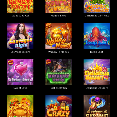
Gong Xi Fa Cai
Maneki Neko
Christmas Carnivals
Las Vegas Night
Wallow In Money
Deep Loot
Sweet Love
Richest Witch
Delicious Dessert