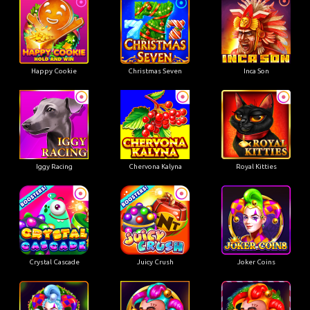
Happy Cookie
Christmas Seven
Inca Son
Iggy Racing
Chervona Kalyna
Royal Kitties
Crystal Cascade
Juicy Crush
Joker Coins