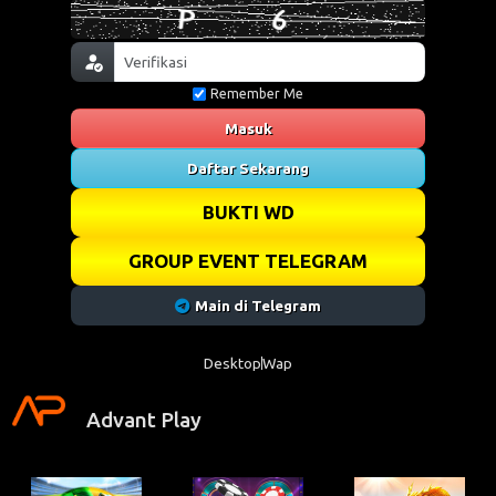
Remember Me
Masuk
Daftar Sekarang
BUKTI WD
GROUP EVENT TELEGRAM
Main di Telegram
Desktop
Wap
Advant Play