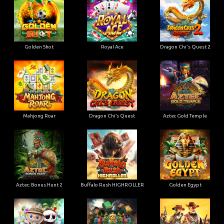
Golden Shot
Royal Ace
Dragon Chi's Quest 2
Mahjong Roar
Dragon Chi’s Quest
Aztec Gold Temple
Aztec: Bonus Hunt 2
Buffalo Rush HIGHROLLER
Golden Egypt