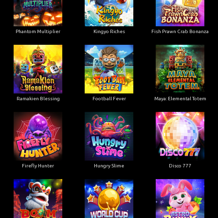
Phantom Multiplier
Kingyo Riches
Fish Prawn Crab Bonanza
Ramakien Blessing
Football Fever
Maya: Elemental Totem
Firefly Hunter
Hungry Slime
Disco 777