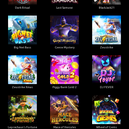
Dark Ritual
Last Samurai
BlackJack21
Big Net Bass
Genie Mystery
Zeustrike
Zeustrike Xmas
Piggy Bank Gold 2
DJ FEVER
Leprechaun’s Fortune
Mace of Hercules
Wheel of Gems