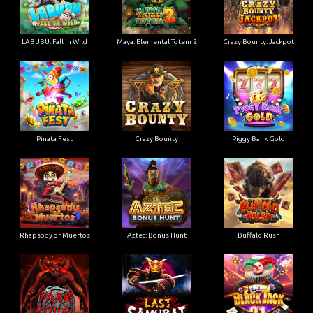
LABUBU: Fall in Wild
Maya: Elemental Totem 2
Crazy Bounty: Jackpot
Pinata Fest
Crazy Bounty
Piggy Bank Gold
Rhapsody of Muertos
Aztec: Bonus Hunt
Buffalo Rush