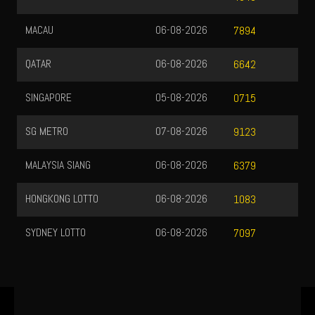
MACAU
06-08-2026
7894
QATAR
06-08-2026
6642
SINGAPORE
05-08-2026
0715
SG METRO
07-08-2026
9123
MALAYSIA SIANG
06-08-2026
6379
HONGKONG LOTTO
06-08-2026
1083
SYDNEY LOTTO
06-08-2026
7097