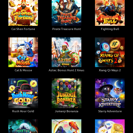
Cai Shen Fortune
Pirate Treasure Hunt
Fighting Bull
Cat & Mouse
Aztec: Bonus Hunt 2 Xmas
Xiang Qi Ways 2
Rush Hour Gold
Jumanji Bonanza
Starry Adventure