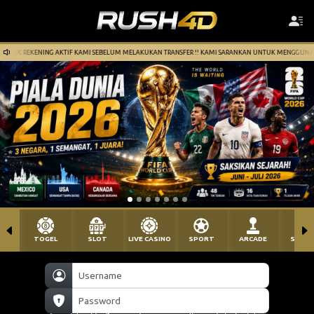
ENING AKTIF KAMI SEBELUM MELAKUKAN TRANSFER !! KAMI SARANKAN UNTUK MENGGUNAKAN QRIS AGA
TOGEL
SLOT
LIVE CASINO
SPORT
ARCADE
SABU