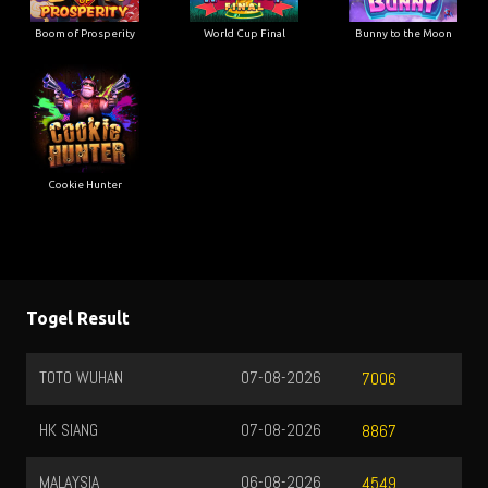
Boom of Prosperity
World Cup Final
Bunny to the Moon
Cookie Hunter
Togel Result
TOTO WUHAN
07-08-2026
7006
HK SIANG
07-08-2026
8867
MALAYSIA
06-08-2026
4549