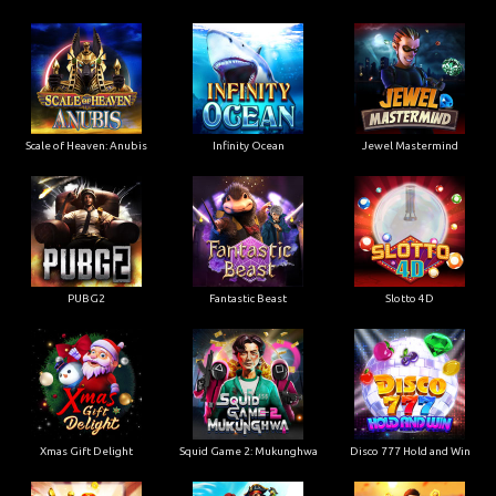
Scale of Heaven: Anubis
Infinity Ocean
Jewel Mastermind
PUBG2
Fantastic Beast
Slotto 4D
Xmas Gift Delight
Squid Game 2: Mukunghwa
Disco 777 Hold and Win