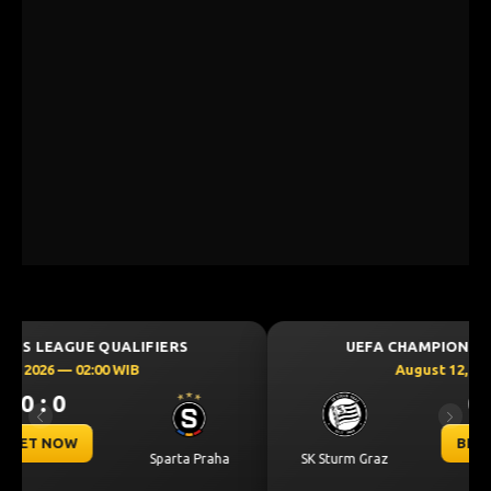
UEFA CHAMPIONS LEAGUE QUALIFIERS
August 12, 2026 — 01:30 WIB
0 : 0
Previous
Next
BET NOW
SK Sturm Graz
Fenerbahce