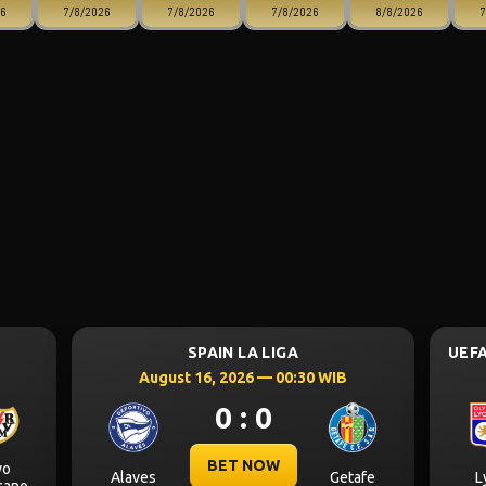
26
7/8/2026
7/8/2026
7/8/2026
8/8/2026
7
UE QUALIFIERS
UEFA CHAMPIONS LEAGUE QUALIFIERS
 01:30 WIB
August 12, 2026 — 01:15 WIB
0 : 0
W
BET NOW
Slovan
Fenerbahce
Mjallby