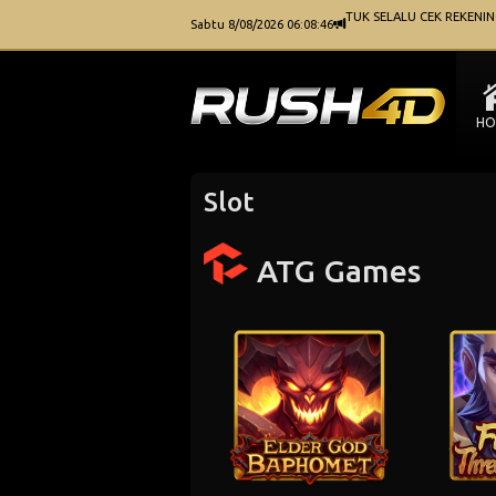
MOHON UNTUK SELALU CEK REKENING AKT
Sabtu 8/08/2026 06:08:46
HO
Slot
ATG Games