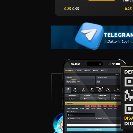
Graz
.86
-1
0.96
-0.5
0.95
TELEGRA
Daftar
Login