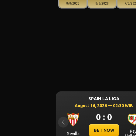
8/8/2026
8/8/2026
7/8/20
 CHAMPIONS LEAGUE QUALIFIERS
UEFA CHAMPIONS LEAG
August 12, 2026 — 02:00 WIB
August 12, 2026 —
0 : 0
0 : 0
Previous
BET NOW
BET NO
SK Sturm
yon
Sparta Praha