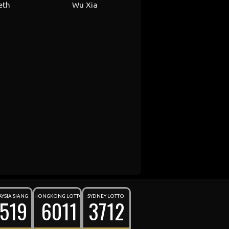
eth
Wu Xia
YSIA SIANG
HONGKONG LOTTO
SYDNEY LOTTO
519
6011
3712