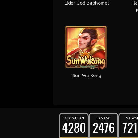
Elder God Baphomet
Fl
Sun Wu Kong
TOTO WUHAN
HK SIANG
MALAYS
4280
2476
72