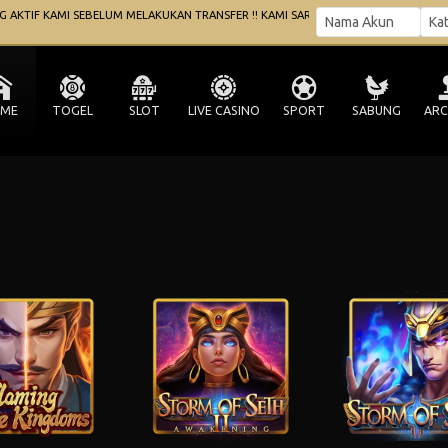
IF KAMI SEBELUM MELAKUKAN TRANSFER !! KAMI SARANKAN UNTUK MENGGUNAKAN Q
ME
TOGEL
SLOT
LIVE CASINO
SPORT
SABUNG
ARC