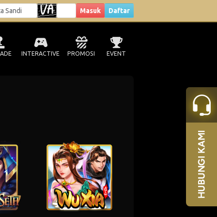
RIS AGAR PROSES DEPOSIT LANCAR !!
MOHON UNTUK SELALU CEK RE
Masuk
Daftar
ADE
INTERACTIVE
PROMOSI
EVENT