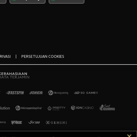
RIVASI
|
PERSETUJUAN COOKIES
×