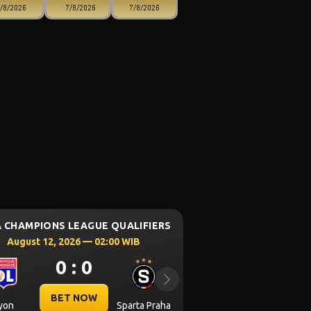
/8/2026
7/8/2026
7/8/2026
UEFA CHAMPIONS LEAGUE QUALIFIERS
August 11, 2026 — 22:59 WIB
0 : 0
Next
BET NOW
Union Saint-
Bodo Glimt