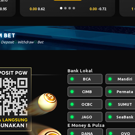
Bratislava
0.5
0.87
0.5
0.83
-0.5
0.99
M BET
Deposit
Withdraw
Bet
Bank Lokal
BCA
Mandiri
CIMB
Permata
OCBC
SUMUT
JAGO
SeaBank
E Money & Pulsa
DANA
OVO