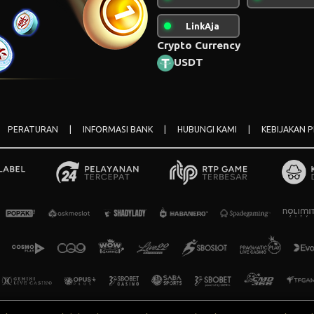
LinkAja
Crypto Currency
USDT
PERATURAN
|
INFORMASI BANK
|
HUBUNGI KAMI
|
KEBIJAKAN P