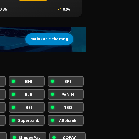
Gilloise
0.75
0.82
-0.75
1.00
Mainkan Sekarang
BNI
BRI
BJB
PANIN
BSI
NEO
Superbank
Allobank
ShopeePay
GOPAY