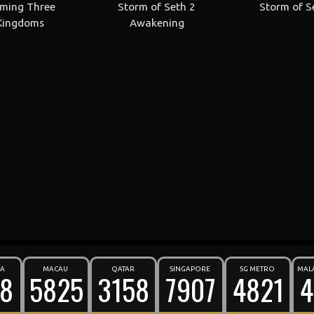
aming Three
Storm of Seth 2
Storm of S
Kingdoms
Awakening
IA
MACAU
QATAR
SINGAPORE
SG METRO
MALA
18
5825
3158
7907
4821
4