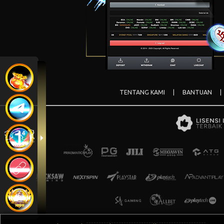
TENTANG KAMI
|
BANTUAN
|
------------------------------------------------